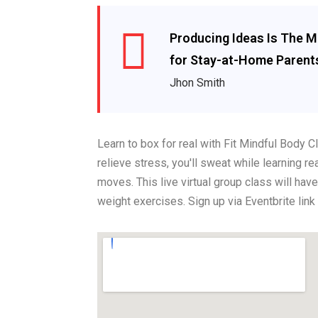
Producing Ideas Is The 
for Stay-at-Home Parent
Jhon Smith
Learn to box for real with Fit Mindful Body 
relieve stress, you'll sweat while learning r
moves. This live virtual group class will h
weight exercises. Sign up via Eventbrite lin