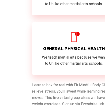
to Unlike other martial arts schools.
GENERAL PHYSICAL HEALTH
We teach martial arts because we wan
to Unlike other martial arts schools.
Learn to box for real with Fit Mindful Body 
relieve stress, you'll sweat while learning r
moves. This live virtual group class will h
weight exercises. Sign up via Eventbrite lin