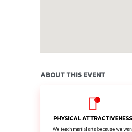
ABOUT THIS EVENT
PHYSICAL ATTRACTIVENES
We teach martial arts because we wan