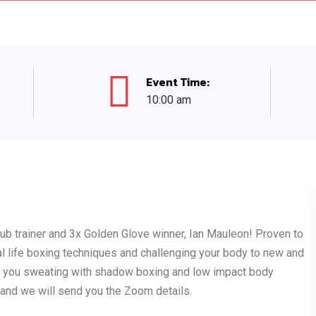
Event Time:
10:00 am
Club trainer and 3x Golden Glove winner, Ian Mauleon! Proven to
eal life boxing techniques and challenging your body to new and
ave you sweating with shadow boxing and low impact body
k and we will send you the Zoom details.