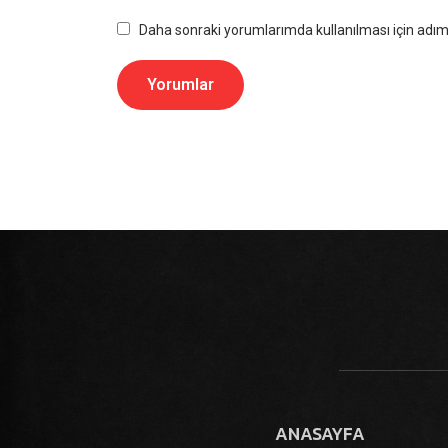
Daha sonraki yorumlarımda kullanılması için adım,
ANASAYFA