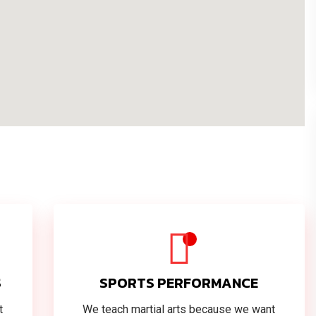
S
SPORTS PERFORMANCE
t
We teach martial arts because we want