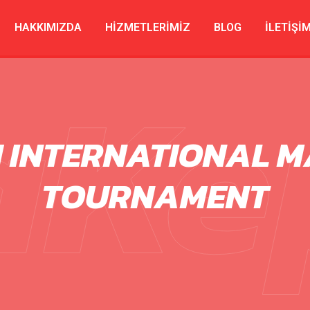
HAKKIMIZDA
HIZMETLERIMIZ
BLOG
İLETIŞI
aKe
H INTERNATIONAL M
TOURNAMENT