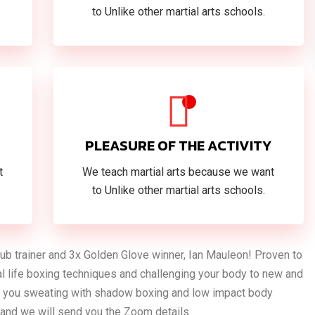
to Unlike other martial arts schools.
PLEASURE OF THE ACTIVITY
t
We teach martial arts because we want
to Unlike other martial arts schools.
Club trainer and 3x Golden Glove winner, Ian Mauleon! Proven to
eal life boxing techniques and challenging your body to new and
ave you sweating with shadow boxing and low impact body
k and we will send you the Zoom details.