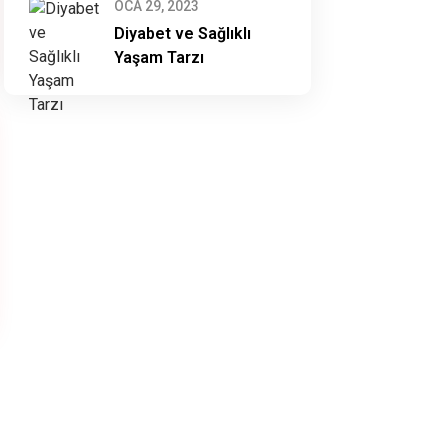
OCA 29, 2023
Diyabet ve Sağlıklı
Yaşam Tarzı