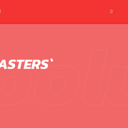
M
pol
ASTERS`