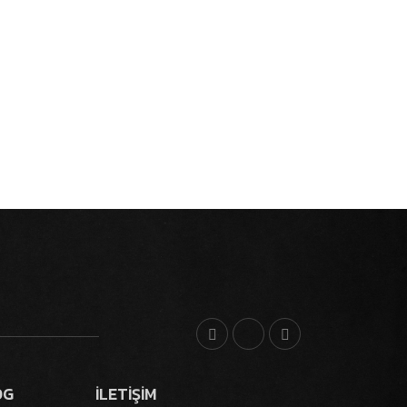
OG
İLETİŞİM