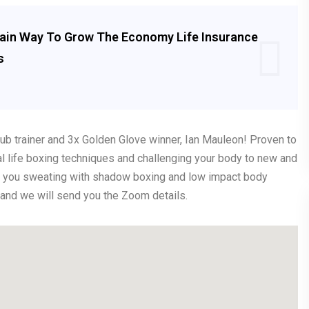
Main Way To Grow The Economy Life Insurance
s
Club trainer and 3x Golden Glove winner, Ian Mauleon! Proven to
eal life boxing techniques and challenging your body to new and
ave you sweating with shadow boxing and low impact body
k and we will send you the Zoom details.