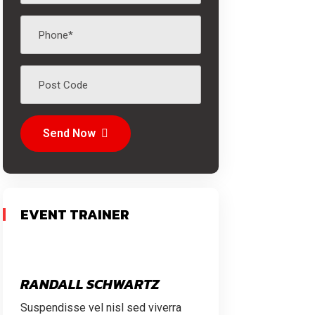
Send Now
EVENT TRAINER
RANDALL SCHWARTZ
Suspendisse vel nisl sed viverra