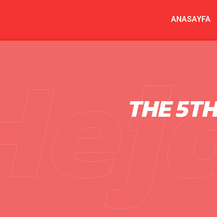
ANASAYFA
Hej
THE 5T