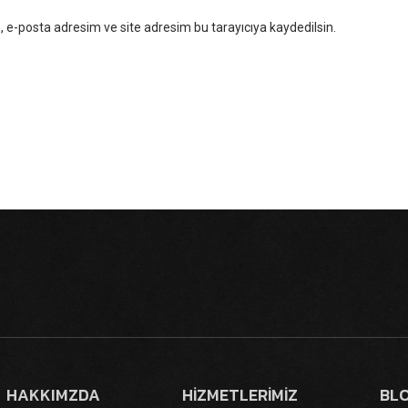
 e-posta adresim ve site adresim bu tarayıcıya kaydedilsin.
HAKKIMZDA
HİZMETLERİMİZ
BL