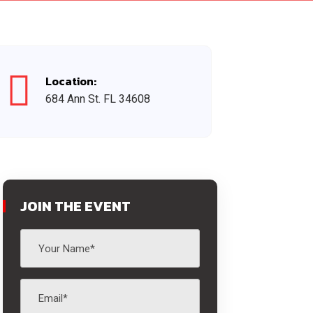
Location:
684 Ann St. FL 34608
JOIN THE EVENT