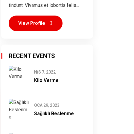
tindunt. Vivamus et lobortis felis...
View Profile
RECENT EVENTS
NIS 7, 2022
Kilo Verme
OCA 29, 2023
Sağlıklı Beslenme