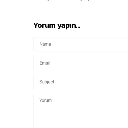
Yorum yapın...