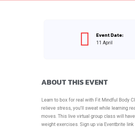
Event Date:
11 April
ABOUT THIS EVENT
Learn to box for real with Fit Mindful Body 
relieve stress, you'll sweat while learning r
moves. This live virtual group class will h
weight exercises. Sign up via Eventbrite lin